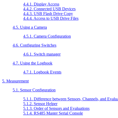
4.4.1. Display Access
4.4.2. Connected USB Devices
4.4.3. USB Flash Drive Copy
4.4.4. Access to USB Drive Files
4.5. Using a Camera
4.5.1. Camera Configuration
4.6. Configuring Switches
4.6.1. Switch manager
4.7. Using the Logbook
4.7.1. Logbook Events
5. Measurement
5.1. Sensor Configuration
5.1.1. Difference between Sensors, Channels, and Evalu
5.1.2. Sensor Helper
5.1.3. Order of Sensors and Evaluations
5.1.4. RS485 Master Serial Console