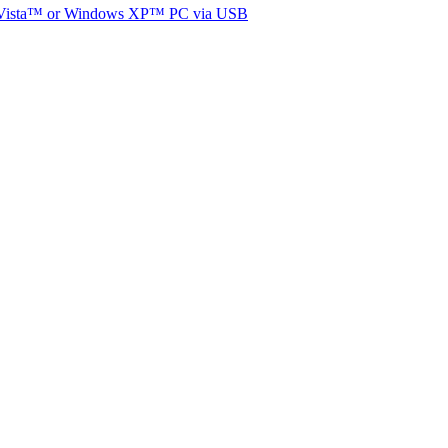
ista
™ or
Windows XP
™ PC via USB