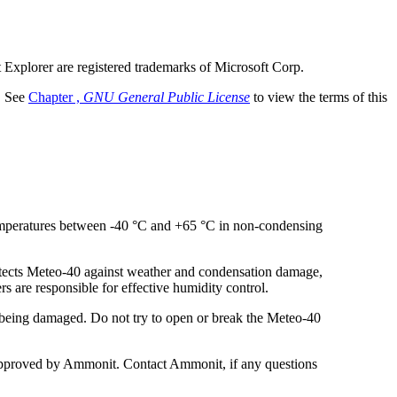
t Explorer are registered trademarks of Microsoft Corp.
. See
Chapter ,
GNU General Public License
to view the terms of this
temperatures between -40 °C and +65 °C in non-condensing
otects Meteo-40 against weather and condensation damage,
s are responsible for effective humidity control.
m being damaged. Do not try to open or break the Meteo-40
d approved by Ammonit. Contact Ammonit, if any questions