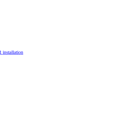
installation