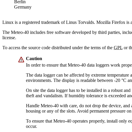
Berlin
Germany
Linux is a registered trademark of Linus Torvalds. Mozilla Firefox is
The Meteo-40 includes free software developed by third parties, inclu
license.
To access the source code distributed under the terms of the
GPL
or t
Caution
In order to ensure that Meteo-40 data loggers work prop
The data logger can be affected by extreme temperature 
environments. The display is readable between -20 °C a
On site the data logger has to be installed in a robust an
theft and vandalism. If humidity tolerance is exceeded an
Handle Meteo-40 with care, do not drop the device, and 
housing or any of the slots. Avoid permanent pressure on 
To ensure that Meteo-40 operates properly, install only
occur.