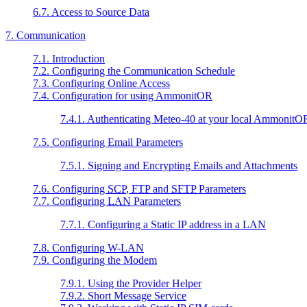
6.7. Access to Source Data
7. Communication
7.1. Introduction
7.2. Configuring the Communication Schedule
7.3. Configuring Online Access
7.4. Configuration for using AmmonitOR
7.4.1. Authenticating Meteo-40 at your local AmmonitOR 
7.5. Configuring Email Parameters
7.5.1. Signing and Encrypting Emails and Attachments
7.6. Configuring
SCP
,
FTP
and
SFTP
Parameters
7.7. Configuring
LAN
Parameters
7.7.1. Configuring a Static IP address in a LAN
7.8. Configuring W-LAN
7.9. Configuring the Modem
7.9.1. Using the Provider Helper
7.9.2. Short Message Service