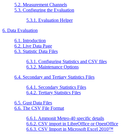
5.2. Measurement Channels
5.3. Configuring the Evaluation
5.3.1. Evaluation Helper
6. Data Evaluation
6.1. Introduction
6.2. Live Data Page
6.3. Statistic Data Files
6.3.1. Configuring Statistics and CSV files
6.3.2. Maintenance Options
6.4. Secondary and Tertiary Statistics Files
6.4.1. Secondary Statistics Files
6.4.2. Tertiary Statistics Files
6.5. Gust Data Files
6.6. The CSV File Format
6.6.1. Ammonit Meteo-40 specific details
6.6.2. CSV import in LibreOffice or OpenOffice
6.6.3. CSV Import in
Microsoft Excel 2010
™