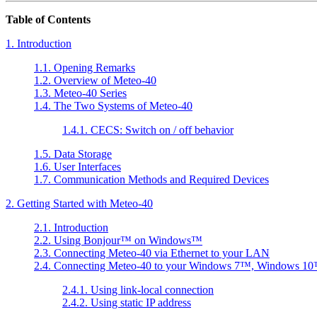
Table of Contents
1. Introduction
1.1. Opening Remarks
1.2. Overview of Meteo-40
1.3. Meteo-40 Series
1.4. The Two Systems of Meteo-40
1.4.1. CECS: Switch on / off behavior
1.5. Data Storage
1.6. User Interfaces
1.7. Communication Methods and Required Devices
2. Getting Started with Meteo-40
2.1. Introduction
2.2. Using
Bonjour
™ on
Windows
™
2.3. Connecting Meteo-40 via Ethernet to your LAN
2.4. Connecting Meteo-40 to your
Windows 7
™,
Windows 10
2.4.1. Using link-local connection
2.4.2. Using static IP address