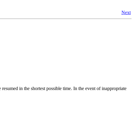
Next
resumed in the shortest possible time. In the event of inappropriate