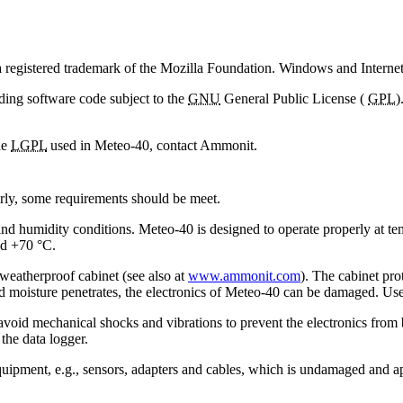
 a registered trademark of the Mozilla Foundation. Windows and Interne
ding software code subject to the
GNU
General Public License (
GPL
)
he
LGPL
used in Meteo-40, contact Ammonit.
erly, some requirements should be meet.
and humidity conditions. Meteo-40 is designed to operate properly at 
nd +70 °C.
d weatherproof cabinet (see also at
www.ammonit.com
). The cabinet pr
d moisture penetrates, the electronics of Meteo-40 can be damaged. User
avoid mechanical shocks and vibrations to prevent the electronics fro
the data logger.
 equipment, e.g., sensors, adapters and cables, which is undamaged an