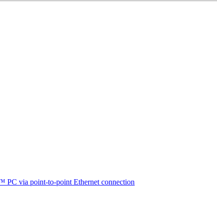
™ PC via point-to-point Ethernet connection