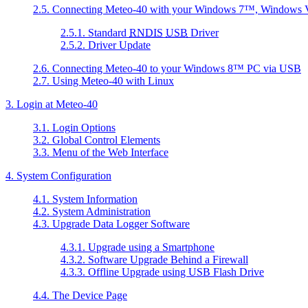
2.5. Connecting Meteo-40 with your
Windows 7
™,
Windows V
2.5.1. Standard
RNDIS
USB
Driver
2.5.2. Driver Update
2.6. Connecting Meteo-40 to your
Windows 8
™ PC via USB
2.7. Using Meteo-40 with Linux
3. Login at Meteo-40
3.1. Login Options
3.2. Global Control Elements
3.3. Menu of the Web Interface
4. System Configuration
4.1. System Information
4.2. System Administration
4.3. Upgrade Data Logger Software
4.3.1. Upgrade using a Smartphone
4.3.2. Software Upgrade Behind a Firewall
4.3.3. Offline Upgrade using USB Flash Drive
4.4. The Device Page