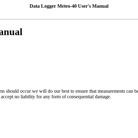
Data Logger Meteo-40 User's Manual
anual
ms should occur we will do our best to ensure that measurements can be 
accept no liability for any form of consequential damage.