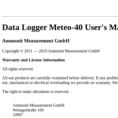
Data Logger Meteo-40 User's M
Ammonit Measurement GmbH
Copyright © 2011 — 2019 Ammonit Measurement GmbH
Warranty and License Information
All rights reserved.
All our products are carefully examined before delivery. If any proble
use, mechanical or electrical overloading we provide no warranty. We 
The right to make alterations is reserved.
Ammonit Measurement GmbH
Wrangelstraße 100
10997