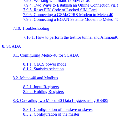
7.9.3. Working with Static IP SIM cards
7.9.4. Two Ways to Establish an Online Connection vi
7.9.5. Reset PIN Code of Locked SIM Card
7.9.6. Connecting a GSM/GPRS Modem to Meteo-40
7.9.7. Connecting a BGAN Satellite Modem to Meteo-4
7.10. Troubleshooting
7.10.1. How to perform the test for tunnel and Ammoni
8. SCADA
8.1. Configuring Meteo-40 for
SCADA
8.1.1. CECS power mode
8.1.2. Statistics selection
8.2. Meteo-40 and Modbus
8.2.1. Input Registers
8.2.2. Holding Registers
8.3. Cascading two Meteo-40 Data Loggers using RS485
8.3.1. Configuration of the slave or slaves
8.3.2. Configuration of the master